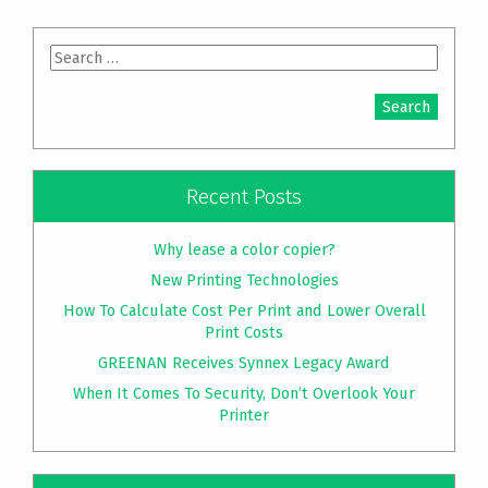
Search
for:
Recent Posts
Why lease a color copier?
New Printing Technologies
How To Calculate Cost Per Print and Lower Overall
Print Costs
GREENAN Receives Synnex Legacy Award
When It Comes To Security, Don’t Overlook Your
Printer