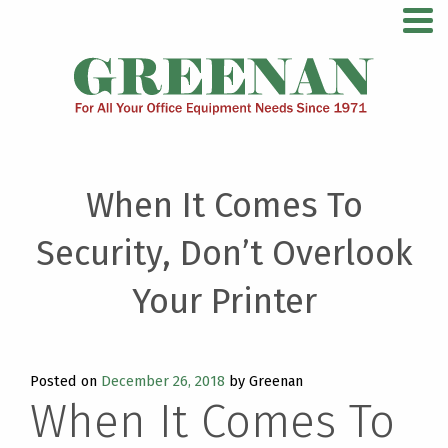
Skip
For All Your Office Equipment Needs Since 1971
to
content
When It Comes To
Security, Don’t Overlook
Your Printer
Posted on
December 26, 2018
by Greenan
When It Comes To