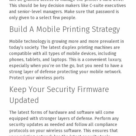
This should be key decision makers like C-suite executives
and senior-level managers. Make sure that password is
only given to a select few people.
Build A Mobile Printing Strategy
Mobile technology is growing more and more prevalent in
today’s society. The latest duplex printing machines are
compatible with all types of mobile devices, including
phones, tablets, and laptops. This is a convenient luxury,
especially when you’re on the go, but you need to have a
strong layer of defense protecting your mobile network.
Protect your wireless ports
Keep Your Security Firmware
Updated
The latest forms of hardware and software will come
equipped with stronger layers of defense. Perform any
security updates as needed and follow all compliance
protocols on your wireless software. This ensures that