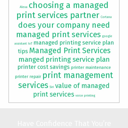
choosing a managed
Alexa
print services partner
Cortana
does your company need
managed print services
google
managed printing service plan
assistant
IoT
Managed Print Services
tips
manged printing service plan
printer cost savings
printer maintenance
print management
printer repair
services
value of managed
Siri
print services
voice printing
Have Confidence That You’re