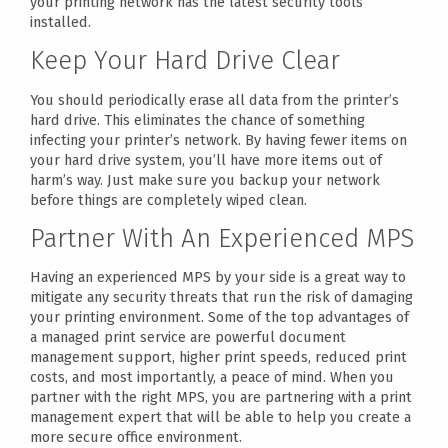
your printing network has the latest security tools
installed.
Keep Your Hard Drive Clear
You should periodically erase all data from the printer’s
hard drive. This eliminates the chance of something
infecting your printer’s network. By having fewer items on
your hard drive system, you’ll have more items out of
harm’s way. Just make sure you backup your network
before things are completely wiped clean.
Partner With An Experienced MPS
Having an experienced MPS by your side is a great way to
mitigate any security threats that run the risk of damaging
your printing environment. Some of the top advantages of
a managed print service are powerful document
management support, higher print speeds, reduced print
costs, and most importantly, a peace of mind. When you
partner with the right MPS, you are partnering with a print
management expert that will be able to help you create a
more secure office environment.