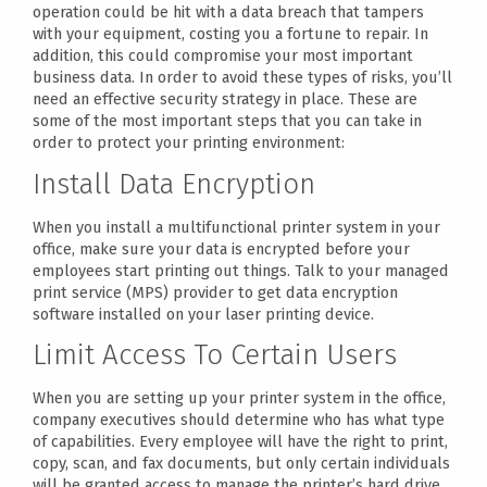
operation could be hit with a data breach that tampers
with your equipment, costing you a fortune to repair. In
addition, this could compromise your most important
business data. In order to avoid these types of risks, you’ll
need an effective security strategy in place. These are
some of the most important steps that you can take in
order to protect your printing environment:
Install Data Encryption
When you install a multifunctional printer system in your
office, make sure your data is encrypted before your
employees start printing out things. Talk to your managed
print service (MPS) provider to get data encryption
software installed on your laser printing device.
Limit Access To Certain Users
When you are setting up your printer system in the office,
company executives should determine who has what type
of capabilities. Every employee will have the right to print,
copy, scan, and fax documents, but only certain individuals
will be granted access to manage the printer’s hard drive.