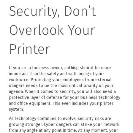
Security, Don’t
Overlook Your
Printer
If you are a business owner, nothing should be more
important than the safety and well-being of your
workforce. Protecting your employees from external
dangers needs to be the most critical priority on your
agenda. When it comes to security, you will also need a
protective layer of defense for your business technology
and office equipment. This even includes your printer
system.
As technology continues to evolve, security risks are
growing stronger. Cyber dangers can strike your network
from any angle at any point in time. At any moment, your