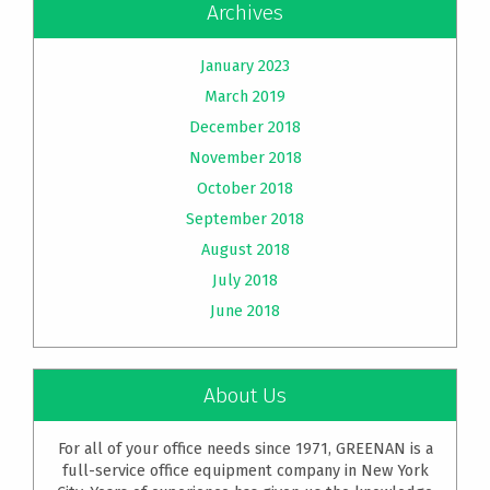
Archives
January 2023
March 2019
December 2018
November 2018
October 2018
September 2018
August 2018
July 2018
June 2018
About Us
For all of your office needs since 1971, GREENAN is a
full-service office equipment company in New York