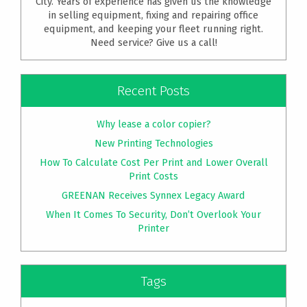
City. Years of experience has given us the knowledge
in selling equipment, fixing and repairing office
equipment, and keeping your fleet running right.
Need service? Give us a call!
Recent Posts
Why lease a color copier?
New Printing Technologies
How To Calculate Cost Per Print and Lower Overall
Print Costs
GREENAN Receives Synnex Legacy Award
When It Comes To Security, Don’t Overlook Your
Printer
Tags